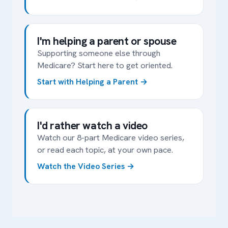
I'm helping a parent or spouse
Supporting someone else through
Medicare? Start here to get oriented.
Start with Helping a Parent
I'd rather watch a video
Watch our 8-part Medicare video series,
or read each topic, at your own pace.
Watch the Video Series