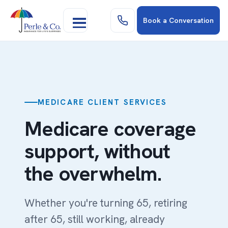
Book a Conversation
MEDICARE CLIENT SERVICES
Medicare coverage
support, without
the overwhelm.
Whether you're turning 65, retiring
after 65, still working, already