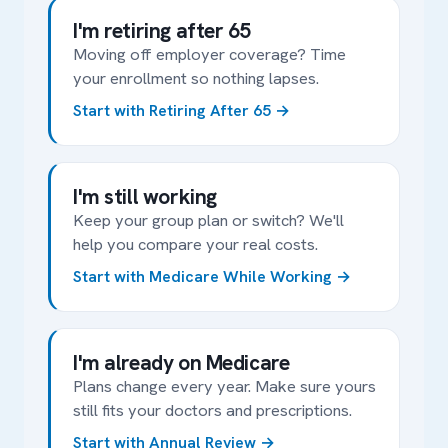
I'm retiring after 65
Moving off employer coverage? Time
your enrollment so nothing lapses.
Start with Retiring After 65
I'm still working
Keep your group plan or switch? We'll
help you compare your real costs.
Start with Medicare While Working
I'm already on Medicare
Plans change every year. Make sure yours
still fits your doctors and prescriptions.
Start with Annual Review