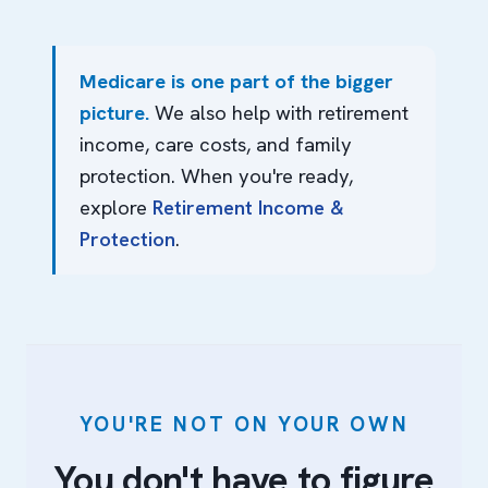
Medicare is one part of the bigger
picture.
We also help with retirement
income, care costs, and family
protection. When you're ready,
explore
Retirement Income &
Protection
.
YOU'RE NOT ON YOUR OWN
You don't have to figure