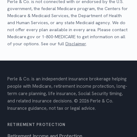
Perle & Co. is not connected with or endorsed by the U.S.
government, the federal Medicare program, the Centers for
Medicare & Medicaid Services, the Department of Health
and Human Services, or any state Medicaid agency. We do
not offer every plan available in every area. Please contact
Medicare.gov or 1-800-MEDICARE to get information on all
of your options. See our full
Disclaimer
.
Perle & Co. is an independent insurance brokerage helping
people with Medicare, retirement income protection, long-
term care planning, life insurance, Social Security timing,
and related insurance decisions. © 2026 Perle & Co.
Insurance guidance, not tax or legal advice.
RETIREMENT PROTECTION
Retirement Income and Protection