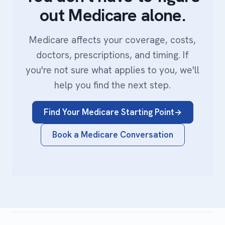
out Medicare alone.
Medicare affects your coverage, costs,
doctors, prescriptions, and timing. If
you're not sure what applies to you, we'll
help you find the next step.
Find Your Medicare Starting Point
Book a Medicare Conversation