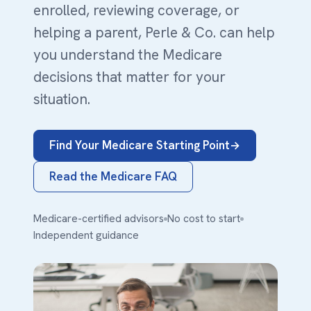
enrolled, reviewing coverage, or
helping a parent, Perle & Co. can help
you understand the Medicare
decisions that matter for your
situation.
Find Your Medicare Starting Point
Read the Medicare FAQ
Medicare-certified advisors
No cost to start
Independent guidance