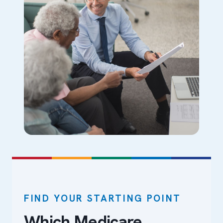
FIND YOUR STARTING POINT
Which Medicare