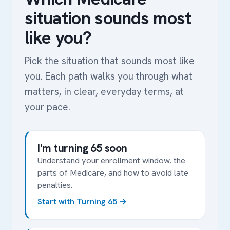
situation sounds most
like you?
Pick the situation that sounds most like
you. Each path walks you through what
matters, in clear, everyday terms, at
your pace.
I'm turning 65 soon
Understand your enrollment window, the
parts of Medicare, and how to avoid late
penalties.
Start with Turning 65