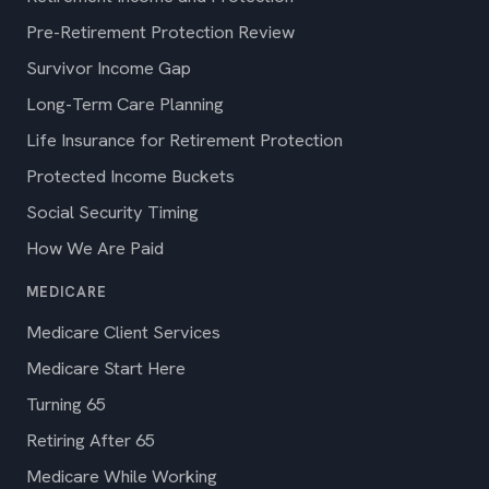
Pre-Retirement Protection Review
Survivor Income Gap
Long-Term Care Planning
Life Insurance for Retirement Protection
Protected Income Buckets
Social Security Timing
How We Are Paid
MEDICARE
Medicare Client Services
Medicare Start Here
Turning 65
Retiring After 65
Medicare While Working