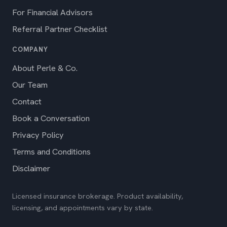
For Financial Advisors
Referral Partner Checklist
COMPANY
About Perle & Co.
Our Team
Contact
Book a Conversation
Privacy Policy
Terms and Conditions
Disclaimer
Licensed insurance brokerage. Product availability,
licensing, and appointments vary by state.