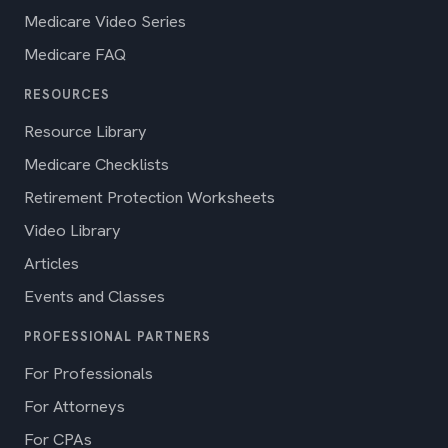
Medicare Video Series
Medicare FAQ
RESOURCES
Resource Library
Medicare Checklists
Retirement Protection Worksheets
Video Library
Articles
Events and Classes
PROFESSIONAL PARTNERS
For Professionals
For Attorneys
For CPAs