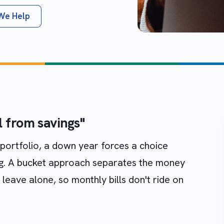
We Help
ll from savings"
ortfolio, a down year forces a choice
ng. A bucket approach separates the money
eave alone, so monthly bills don't ride on