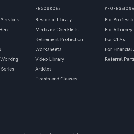
RESOURCES
PROFESSIONA
 Services
Resource Library
For Professi
 Here
Medicare Checklists
For Attorney
Retirement Protection
For CPAs
5
Worksheets
For Financial
 Working
Video Library
Referral Part
 Series
Articles
Events and Classes