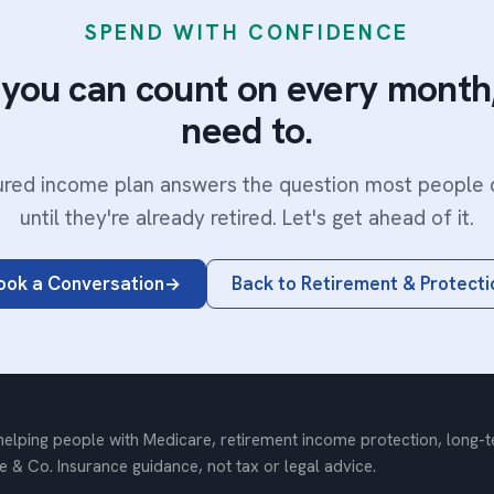
SPEND WITH CONFIDENCE
you can count on every month,
need to.
ured income plan answers the question most people 
until they're already retired. Let's get ahead of it.
ook a Conversation
Back to Retirement & Protecti
elping people with Medicare, retirement income protection, long-ter
e & Co. Insurance guidance, not tax or legal advice.