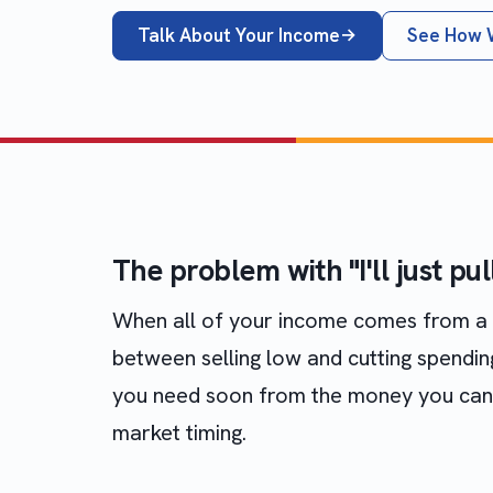
Talk About Your Income
See How 
The problem with "I'll just pu
When all of your income comes from a p
between selling low and cutting spendi
you need soon from the money you can l
market timing.