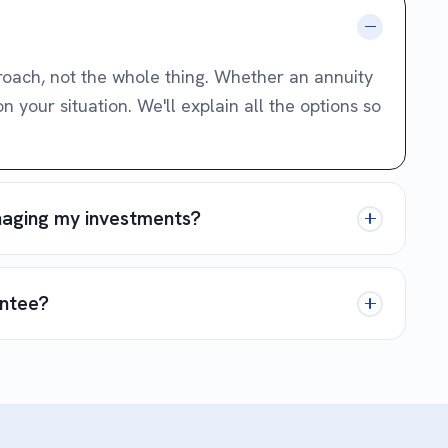
proach, not the whole thing. Whether an annuity
your situation. We'll explain all the options so
anaging my investments?
antee?