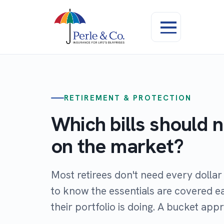
RETIREMENT & PROTECTION
Which bills should 
on the market?
Most retirees don't need every dolla
to know the essentials are covered 
their portfolio is doing. A bucket app