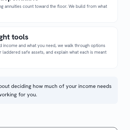
ing annuities count toward the floor. We build from what
ight tools
eed income and what you need, we walk through options
or laddered safe assets, and explain what each is meant
about deciding how much of your income needs
working for you.