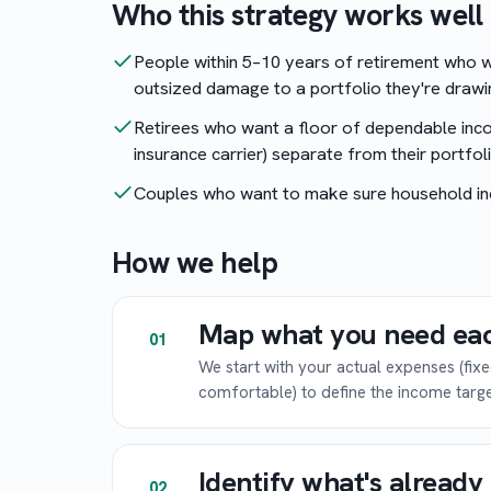
Who this strategy works well 
People within 5–10 years of retirement who w
outsized damage to a portfolio they're drawi
Retirees who want a floor of dependable inco
insurance carrier) separate from their portfoli
Couples who want to make sure household in
How we help
Map what you need ea
01
We start with your actual expenses (fix
comfortable) to define the income targe
Identify what's alread
02