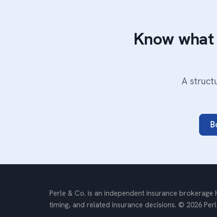
Know what 
A struct
B
Perle & Co. is an independent insurance brokerage h
timing, and related insurance decisions. © 2026 Perl