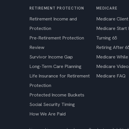
RETIREMENT PROTECTION
MEDICARE
Retirement Income and
Medicare Client
Protection
Medicare Start
Pre-Retirement Protection
Turning 65
Review
Retiring After 6
Survivor Income Gap
Medicare While
Long-Term Care Planning
Medicare Video
Life Insurance for Retirement
Medicare FAQ
Protection
Protected Income Buckets
Social Security Timing
How We Are Paid