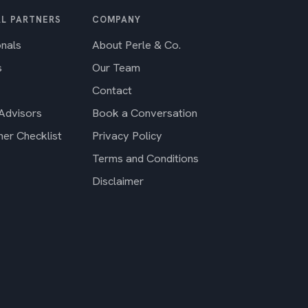
L PARTNERS
COMPANY
onals
About Perle & Co.
s
Our Team
Contact
 Advisors
Book a Conversation
ner Checklist
Privacy Policy
Terms and Conditions
Disclaimer