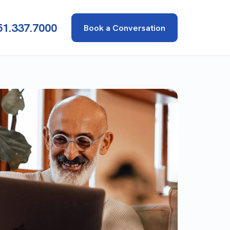
51.337.7000
Book a Conversation