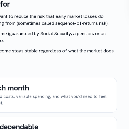
for
ant to reduce the risk that early market losses do
ng from (sometimes called sequence-of-returns risk).
me (guaranteed by Social Security, a pension, or an
o.
come stays stable regardless of what the market does.
ch month
ed costs, variable spending, and what you'd need to feel
t.
y dependable