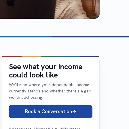
See what your income
could look like
We'll map where your dependable income
currently stands and whether there's a gap
worth addressing.
Book a Conversation