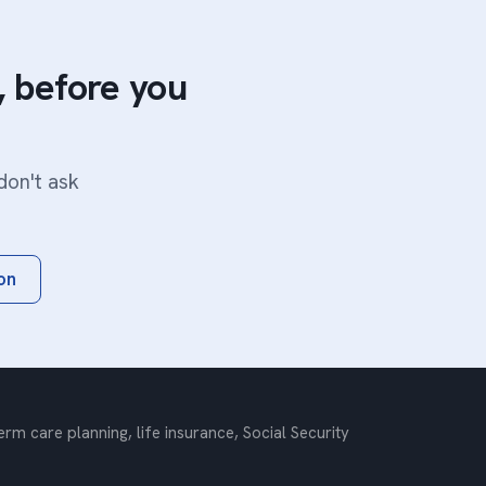
 before you
don't ask
on
m care planning, life insurance, Social Security