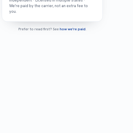
Independent · Licensed in multiple states ·
We're paid by the carrier, not an extra fee to
you.
Prefer to read first? See
how we're paid
.