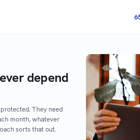
6
never depend
r protected. They need
each month, whatever
roach sorts that out.