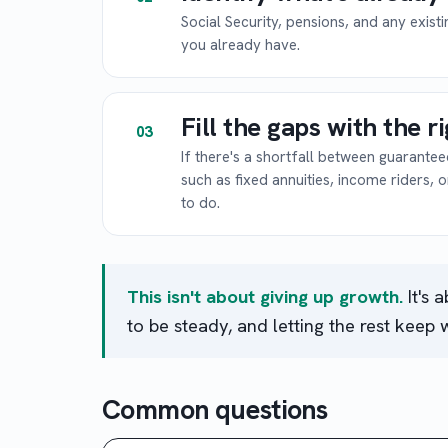
Social Security, pensions, and any exist
you already have.
Fill the gaps with the r
03
If there's a shortfall between guarant
such as fixed annuities, income riders, 
to do.
This isn't about giving up growth.
It's 
to be steady, and letting the rest keep 
Common questions