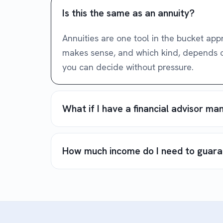
Is this the same as an annuity?
Annuities are one tool in the bucket ap
makes sense, and which kind, depends on 
you can decide without pressure.
What if I have a financial advisor m
How much income do I need to guar