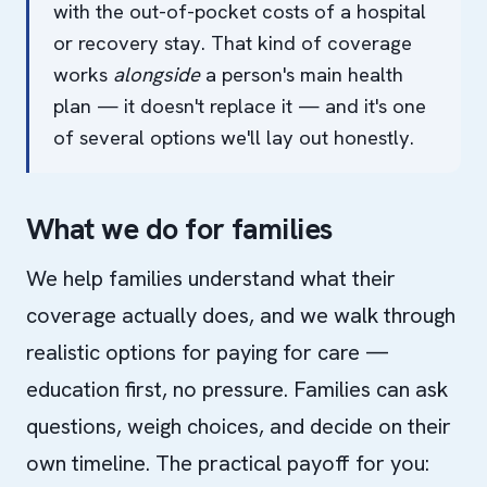
with the out-of-pocket costs of a hospital
or recovery stay. That kind of coverage
works
alongside
a person's main health
plan — it doesn't replace it — and it's one
of several options we'll lay out honestly.
What we do for families
We help families understand what their
coverage actually does, and we walk through
realistic options for paying for care —
education first, no pressure. Families can ask
questions, weigh choices, and decide on their
own timeline. The practical payoff for you: