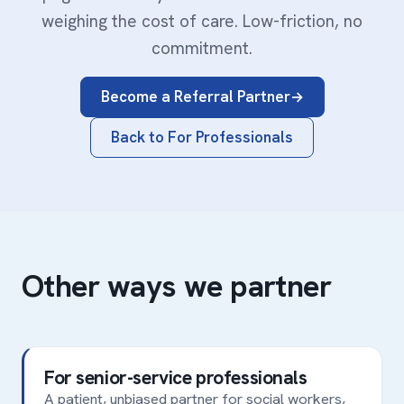
weighing the cost of care. Low-friction, no
commitment.
Become a Referral Partner
Back to For Professionals
Other ways we partner
For senior-service professionals
A patient, unbiased partner for social workers,