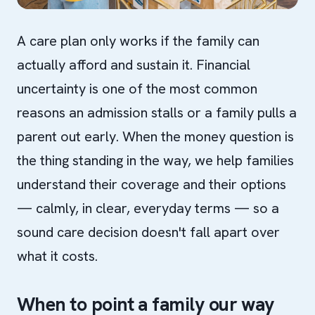
A care plan only works if the family can
actually afford and sustain it. Financial
uncertainty is one of the most common
reasons an admission stalls or a family pulls a
parent out early. When the money question is
the thing standing in the way, we help families
understand their coverage and their options
— calmly, in clear, everyday terms — so a
sound care decision doesn't fall apart over
what it costs.
When to point a family our way