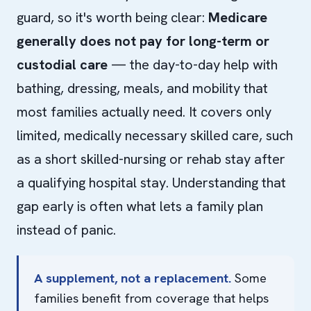
guard, so it's worth being clear:
Medicare
generally does not pay for long-term or
custodial care
— the day-to-day help with
bathing, dressing, meals, and mobility that
most families actually need. It covers only
limited, medically necessary skilled care, such
as a short skilled-nursing or rehab stay after
a qualifying hospital stay. Understanding that
gap early is often what lets a family plan
instead of panic.
A supplement, not a replacement.
Some
families benefit from coverage that helps