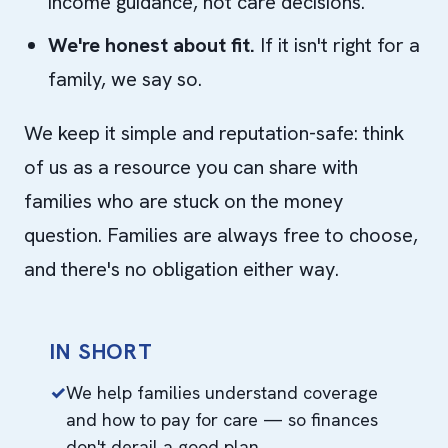
income guidance, not care decisions.
We're honest about fit.
If it isn't right for a
family, we say so.
We keep it simple and reputation-safe: think
of us as a resource you can share with
families who are stuck on the money
question. Families are always free to choose,
and there's no obligation either way.
IN SHORT
We help families understand coverage
and how to pay for care — so finances
don't derail a good plan.