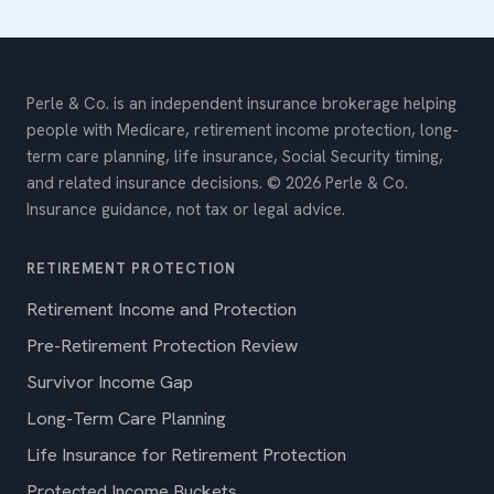
Perle & Co. is an independent insurance brokerage helping
people with Medicare, retirement income protection, long-
term care planning, life insurance, Social Security timing,
and related insurance decisions. © 2026 Perle & Co.
Insurance guidance, not tax or legal advice.
RETIREMENT PROTECTION
Retirement Income and Protection
Pre-Retirement Protection Review
Survivor Income Gap
Long-Term Care Planning
Life Insurance for Retirement Protection
Protected Income Buckets