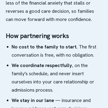
less of the financial anxiety that stalls or
reverses a good care decision, so families
can move forward with more confidence.
How partnering works
No cost to the family to start.
The first
conversation is free, with no obligation.
We coordinate respectfully
, on the
family's schedule, and never insert
ourselves into your care relationship or
admissions process.
We stay in our lane
— insurance and